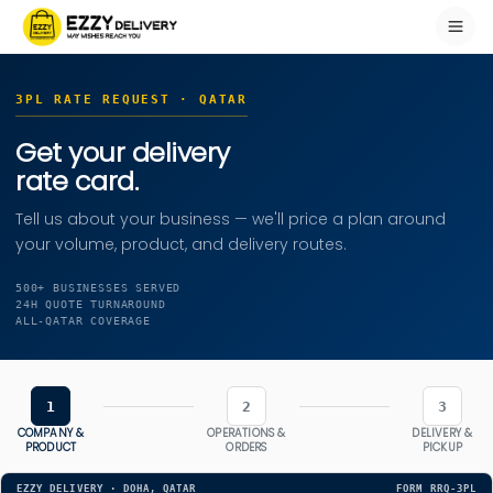
3PL RATE REQUEST · QATAR
Get your delivery
rate card.
Tell us about your business — we'll price a plan around
your volume, product, and delivery routes.
500+ BUSINESSES SERVED
24H QUOTE TURNAROUND
ALL-QATAR COVERAGE
1
2
3
COMPANY &
OPERATIONS &
DELIVERY &
PRODUCT
ORDERS
PICKUP
EZZY DELIVERY · DOHA, QATAR
FORM RRQ-3PL