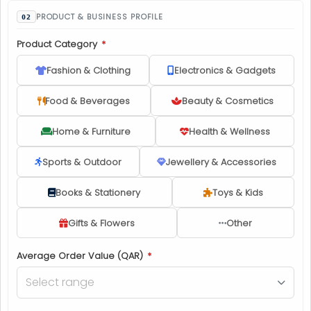
PRODUCT & BUSINESS PROFILE
Product Category
*
Fashion & Clothing
Electronics & Gadgets
Food & Beverages
Beauty & Cosmetics
Home & Furniture
Health & Wellness
Sports & Outdoor
Jewellery & Accessories
Books & Stationery
Toys & Kids
Gifts & Flowers
Other
Average Order Value (QAR)
*
Select range