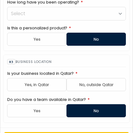
How long have you been operating?
*
Select
Is this a personalized product?
*
Yes
No
BUSINESS LOCATION
Is your business located in Qatar?
*
Yes, in Qatar
No, outside Qatar
Do you have a team available in Qatar?
*
Yes
No