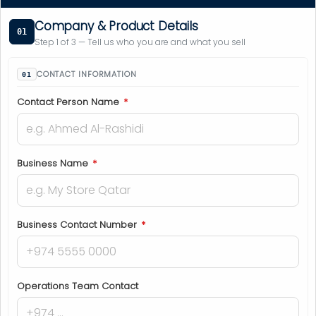
Company & Product Details
01
Step 1 of 3 — Tell us who you are and what you sell
CONTACT INFORMATION
Contact Person Name
*
Business Name
*
Business Contact Number
*
Operations Team Contact