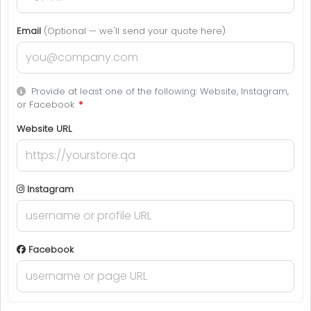
Email
(Optional — we'll send your quote here)
Provide at least one of the following: Website, Instagram,
or Facebook
*
Website URL
Instagram
Facebook