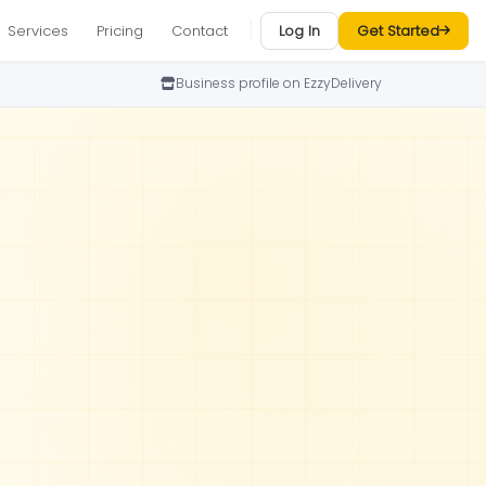
Services
Pricing
Contact
Log In
Get Started
Business profile on EzzyDelivery