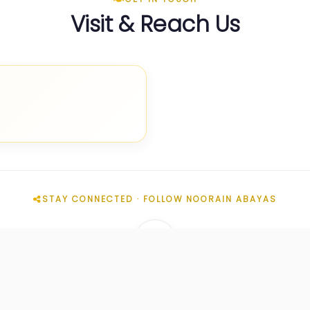
Visit & Reach Us
STAY CONNECTED · FOLLOW NOORAIN ABAYAS