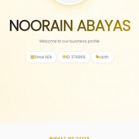
NOORAIN ABAYAS
Welcome to our business profile
Since N/A
ID: 374969
cloth
WHAT WE OFFER