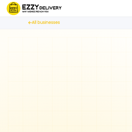
All businesses