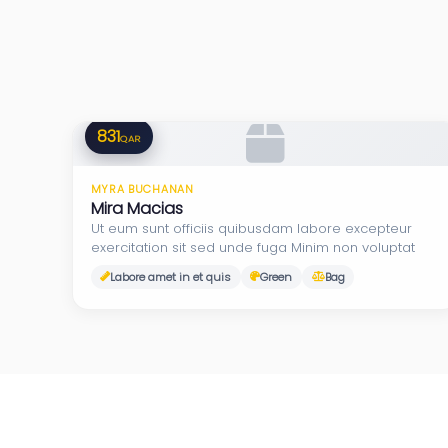
831
QAR
MYRA BUCHANAN
Mira Macias
Ut eum sunt officiis quibusdam labore excepteur
exercitation sit sed unde fuga Minim non voluptat
Labore amet in et quis
Green
Bag