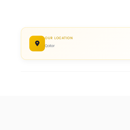
OUR LOCATION
Qatar