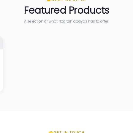
Featured Products
A selection of what Noorain abayas has to offer.
GET IN TOUCH