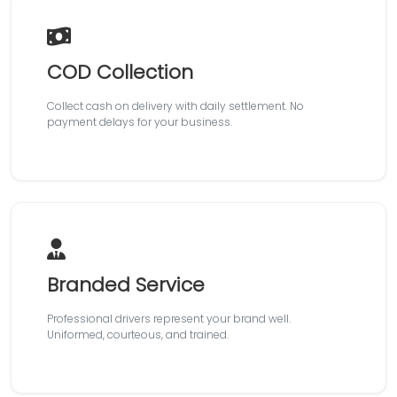
COD Collection
Collect cash on delivery with daily settlement. No
payment delays for your business.
Branded Service
Professional drivers represent your brand well.
Uniformed, courteous, and trained.