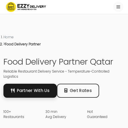
Home
Food Delivery Partner
Food Delivery Partner Qatar
Reliable Restaurant Delivery Service - Temperature-Controlled
Logistics
Partner With Us
Get Rates
100+
30 min
Hot
Restaurants
Avg Delivery
Guaranteed