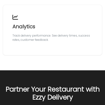
Analytics
Track delivery performance. See delivery times, success
rates, customer feedback.
Partner Your Restaurant with
Ezzy Delivery