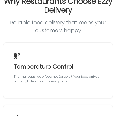
Why Restaurants Choose Ezzy
Delivery
Reliable food delivery that keeps your
customers happy
Temperature Control
Thermal bags keep food hot (or cold). Your food arrives
at the right temperature every time.