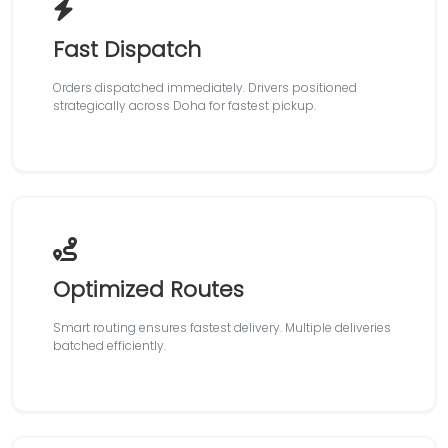
Fast Dispatch
Orders dispatched immediately. Drivers positioned
strategically across Doha for fastest pickup.
Optimized Routes
Smart routing ensures fastest delivery. Multiple deliveries
batched efficiently.