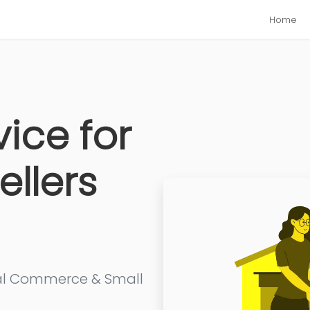
Home
vice for
ellers
cial Commerce & Small