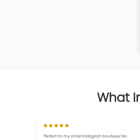
What I
"Perfect for my small Instagram boutique! No