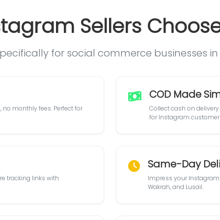
tagram Sellers Choose 
specifically for social commerce businesses i
COD Made Sim
 no monthly fees. Perfect for
Collect cash on delivery 
for Instagram customer
Same-Day Deli
e tracking links with
Impress your Instagram 
Wakrah, and Lusail.