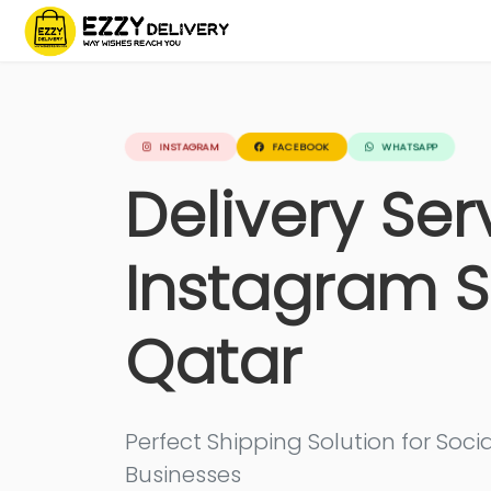
INSTAGRAM
FACEBOOK
WHATSAPP
Delivery Ser
Instagram S
Qatar
Perfect Shipping Solution for So
Businesses