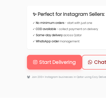
✨ Perfect for Instagram Sellers:
✓
No minimum orders
- start with just one
✓
COD available
- collect payment on delivery
✓
Same-day delivery
across Qatar
✓
WhatsApp order
management
Start Delivering
Chat
Join 200+ Instagram businesses in Qatar using Ezzy Delive