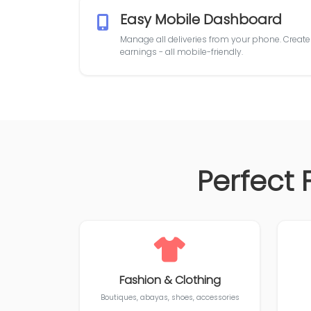
Easy Mobile Dashboard
Manage all deliveries from your phone. Create o
earnings - all mobile-friendly.
Perfect 
Fashion & Clothing
Boutiques, abayas, shoes, accessories