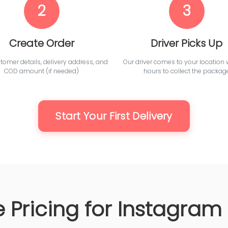
2
3
Create Order
Driver Picks Up
omer details, delivery address, and
Our driver comes to your location 
COD amount (if needed)
hours to collect the packag
Start Your First Delivery
 Pricing for Instagram 