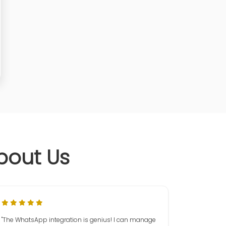
bout Us
"The WhatsApp integration is genius! I can manage