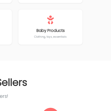
Baby Products
Clothing, toys, essentials
ellers
ers!