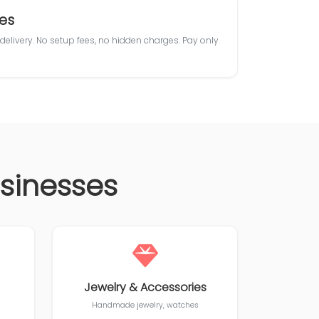
es
 delivery. No setup fees, no hidden charges. Pay only
usinesses
Jewelry & Accessories
Handmade jewelry, watches