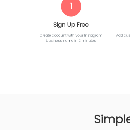
1
Sign Up Free
Create account with your Instagram
Add cust
business name in 2 minutes
Simple