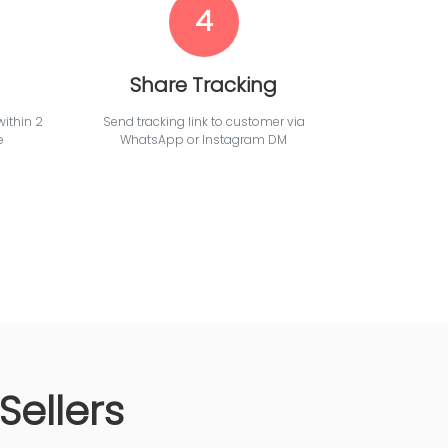
4
Share Tracking
within 2
Send tracking link to customer via
e
WhatsApp or Instagram DM
Sellers