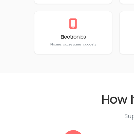
Electronics
Phones, accessories, gadgets
How I
Sup