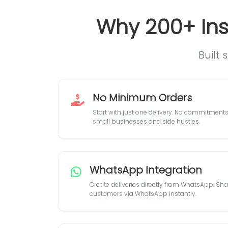
Why 200+ Ins
Built 
No Minimum Orders
Start with just one delivery. No commitments,
small businesses and side hustles.
WhatsApp Integration
Create deliveries directly from WhatsApp. Shar
customers via WhatsApp instantly.