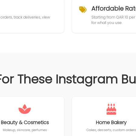
Affordable Rat
rders, track deliveries, view
Starting from QAR 10 per
for what you use.
For These Instagram B
Beauty & Cosmetics
Home Bakery
Makeup, skincare, perfumes
Cakes, desserts, custom orders