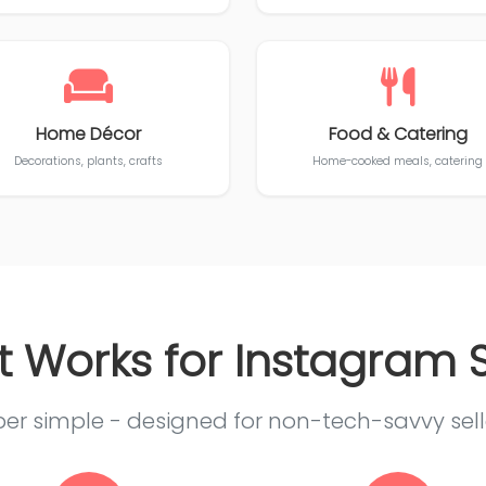
Home Décor
Food & Catering
Decorations, plants, crafts
Home-cooked meals, catering
t Works for Instagram S
er simple - designed for non-tech-savvy sell