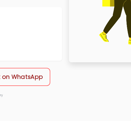
 on WhatsApp
ry