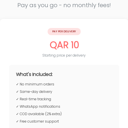
Pay as you go - no monthly fees!
PAY PER DELIVERY
QAR 10
Starting price per delivery
What's Included:
✓ No minimum orders
✓ Same-day delivery
✓ Real-time tracking
✓ WhatsApp notifications
✓ COD available (2% extra)
✓ Free customer support