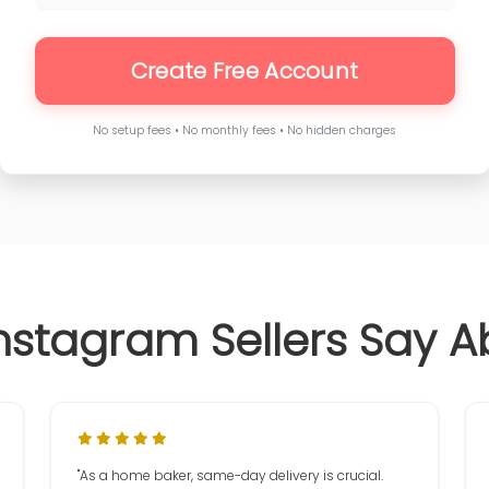
Create Free Account
No setup fees • No monthly fees • No hidden charges
nstagram Sellers Say A
"As a home baker, same-day delivery is crucial.