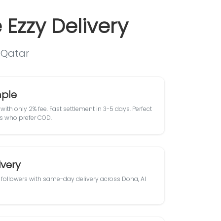
Ezzy Delivery
n Qatar
ple
with only 2% fee. Fast settlement in 3-5 days. Perfect
s who prefer COD.
very
followers with same-day delivery across Doha, Al