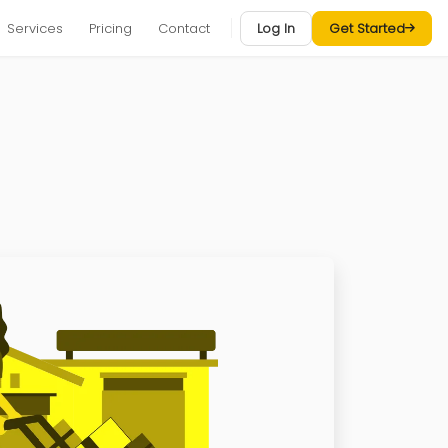
Services
Pricing
Contact
Log In
Get Started