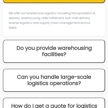
We offer comprehensive logistics including transportation &
delivery, warehousing, order fulfillment, last-mile delivery,
reverse logistics, and supply chain management across
Qatar.
Do you provide warehousing
facilities?
Can you handle large-scale
logistics operations?
How do I get a quote for logistics