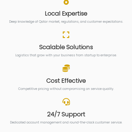
Local Expertise
Deep knowledge of Qatar market, regulations, and customer expectations.
Scalable Solutions
Logistics that grow with your business from startup to enterprise.
Cost Effective
Competitive pricing without compromising on service quality.
24/7 Support
Dedicated account management and round-the-clock customer service.