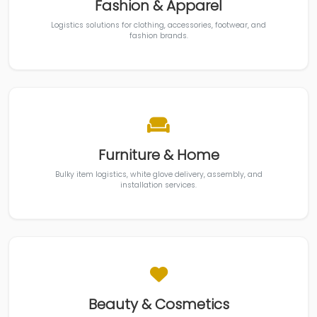
Fashion & Apparel
Logistics solutions for clothing, accessories, footwear, and
fashion brands.
Furniture & Home
Bulky item logistics, white glove delivery, assembly, and
installation services.
Beauty & Cosmetics