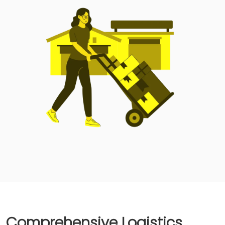
Comprehensive Logistics