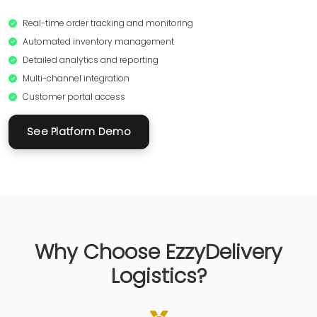
Real-time order tracking and monitoring
Automated inventory management
Detailed analytics and reporting
Multi-channel integration
Customer portal access
See Platform Demo
Why Choose EzzyDelivery
Logistics?