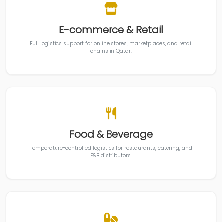
E-commerce & Retail
Full logistics support for online stores, marketplaces, and retail
chains in Qatar.
Food & Beverage
Temperature-controlled logistics for restaurants, catering, and
F&B distributors.