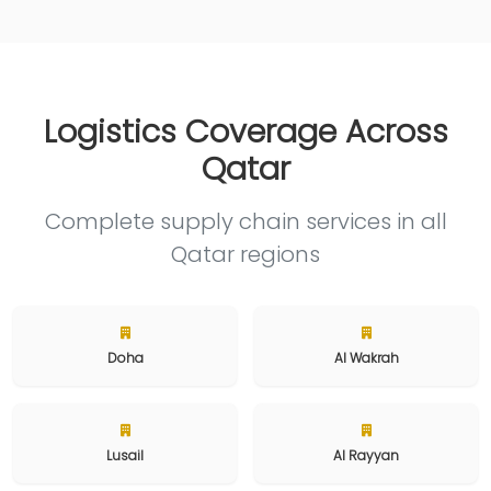
Logistics Coverage Across
Qatar
Complete supply chain services in all
Qatar regions
Doha
Al Wakrah
Lusail
Al Rayyan