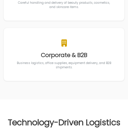
Careful handling and delivery of beauty products, cosmetics,
and skincare items.
Corporate & B2B
Business logistics, office supplies, equipment delivery, and B2B
shipments.
Technology-Driven Logistics