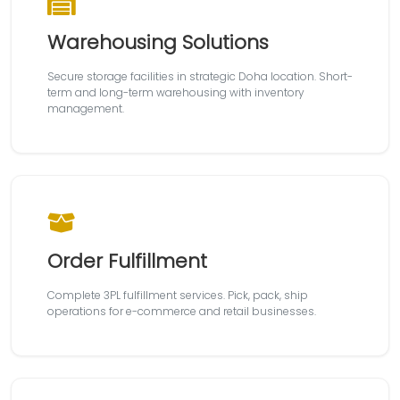
Warehousing Solutions
Secure storage facilities in strategic Doha location. Short-
term and long-term warehousing with inventory
management.
Order Fulfillment
Complete 3PL fulfillment services. Pick, pack, ship
operations for e-commerce and retail businesses.