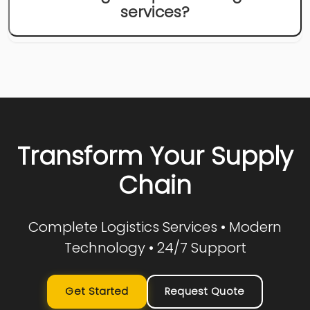
services?
Transform Your Supply
Chain
Complete Logistics Services • Modern
Technology • 24/7 Support
Get Started
Request Quote