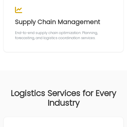
Supply Chain Management
End-to-end supply chain optimization. Planning,
forecasting, and logistics coordination services.
Logistics Services for Every
Industry