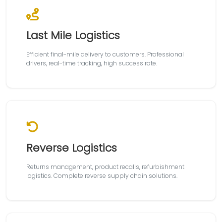
Last Mile Logistics
Efficient final-mile delivery to customers. Professional
drivers, real-time tracking, high success rate.
Reverse Logistics
Returns management, product recalls, refurbishment
logistics. Complete reverse supply chain solutions.