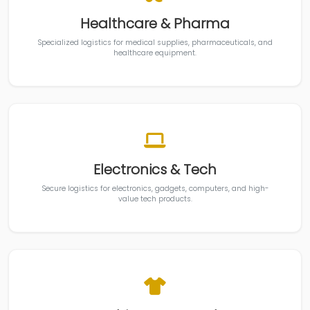
Healthcare & Pharma
Specialized logistics for medical supplies, pharmaceuticals, and
healthcare equipment.
Electronics & Tech
Secure logistics for electronics, gadgets, computers, and high-
value tech products.