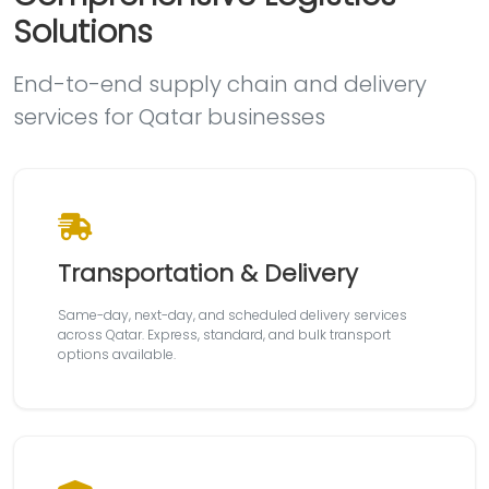
Solutions
End-to-end supply chain and delivery
services for Qatar businesses
Transportation & Delivery
Same-day, next-day, and scheduled delivery services
across Qatar. Express, standard, and bulk transport
options available.