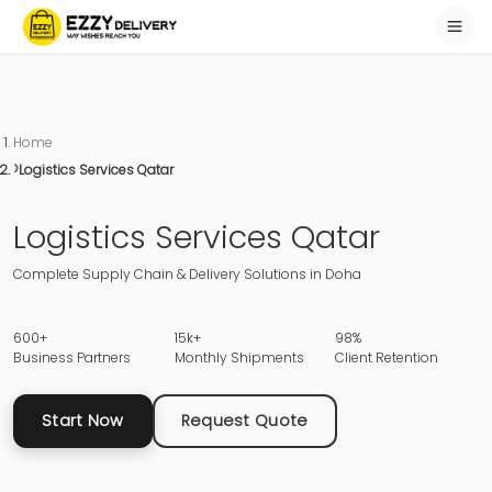
Home
Logistics Services Qatar
Logistics Services Qatar
Complete Supply Chain & Delivery Solutions in Doha
600+
15k+
98%
Business Partners
Monthly Shipments
Client Retention
Start Now
Request Quote