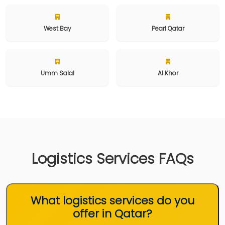
West Bay
Pearl Qatar
Umm Salal
Al Khor
Logistics Services FAQs
What logistics services do you
offer in Qatar?