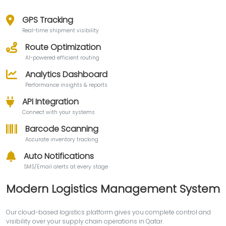
GPS Tracking
Real-time shipment visibility
Route Optimization
AI-powered efficient routing
Analytics Dashboard
Performance insights & reports
API Integration
Connect with your systems
Barcode Scanning
Accurate inventory tracking
Auto Notifications
SMS/Email alerts at every stage
Modern Logistics Management System
Our cloud-based logistics platform gives you complete control and
visibility over your supply chain operations in Qatar.